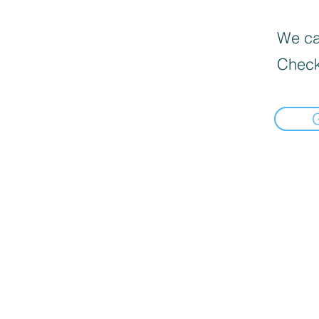
We can
Check