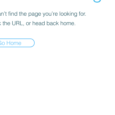
’t find the page you’re looking for.
 the URL, or head back home.
Go Home