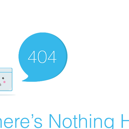
ere’s Nothing H